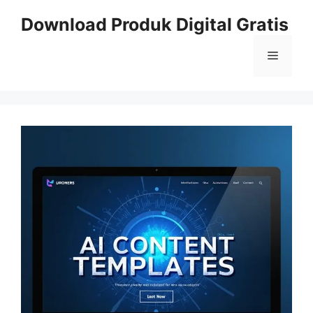
Skip
Download Produk Digital Gratis
to
content
Menu