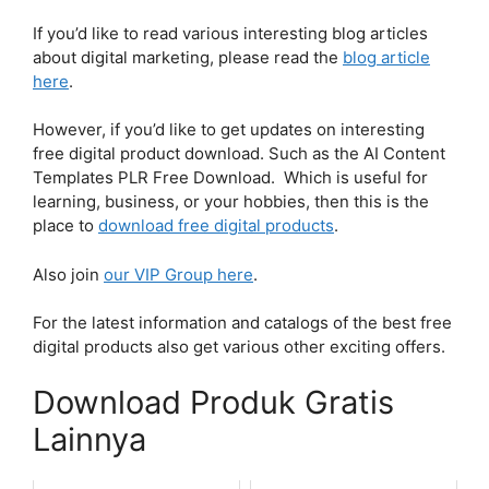
If you’d like to read various interesting blog articles
about digital marketing, please read the
blog article
here
.
However, if you’d like to get updates on interesting
free digital product download. Such as the AI Content
Templates PLR Free Download. Which is useful for
learning, business, or your hobbies, then this is the
place to
download free digital products
.
Also join
our VIP Group here
.
For the latest information and catalogs of the best free
digital products also get various other exciting offers.
Download Produk Gratis
Lainnya