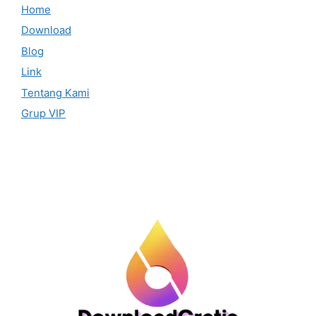
Home
Download
Blog
Link
Tentang Kami
Grup VIP