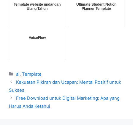
Template website undangan
Ultimate Student Notion
Ulang Tahun
Planner Template
VoiceFlow
Categories
ai
,
Template
Kekuatan Pikiran dan Ucapan: Mental Positif untuk
Sukses
Free Download untuk Digital Marketing: Apa yang
Harus Anda Ketahui