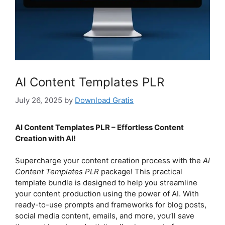
AI Content Templates PLR
July 26, 2025
by
Download Gratis
AI Content Templates PLR – Effortless Content
Creation with AI!
Supercharge your content creation process with the
AI
Content Templates PLR
package! This practical
template bundle is designed to help you streamline
your content production using the power of AI. With
ready-to-use prompts and frameworks for blog posts,
social media content, emails, and more, you’ll save