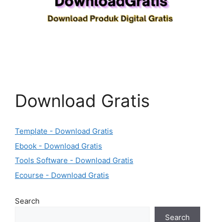
Download Gratis
Template - Download Gratis
Ebook - Download Gratis
Tools Software - Download Gratis
Ecourse - Download Gratis
Search
Search