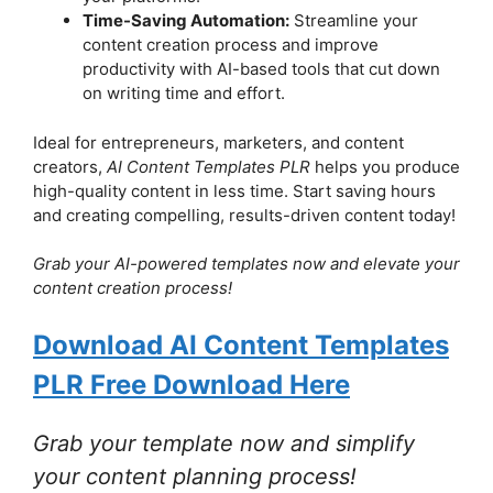
Time-Saving Automation:
Streamline your
content creation process and improve
productivity with AI-based tools that cut down
on writing time and effort.
Ideal for entrepreneurs, marketers, and content
creators,
AI Content Templates PLR
helps you produce
high-quality content in less time. Start saving hours
and creating compelling, results-driven content today!
Grab your AI-powered templates now and elevate your
content creation process!
Download AI Content Templates
PLR Free Download Here
Grab your template now and simplify
your content planning process!