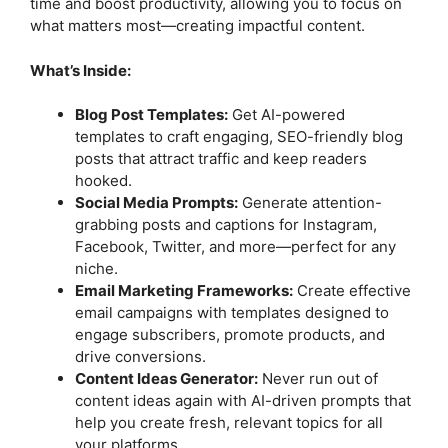
time and boost productivity, allowing you to focus on
what matters most—creating impactful content.
What’s Inside:
Blog Post Templates:
Get AI-powered
templates to craft engaging, SEO-friendly blog
posts that attract traffic and keep readers
hooked.
Social Media Prompts:
Generate attention-
grabbing posts and captions for Instagram,
Facebook, Twitter, and more—perfect for any
niche.
Email Marketing Frameworks:
Create effective
email campaigns with templates designed to
engage subscribers, promote products, and
drive conversions.
Content Ideas Generator:
Never run out of
content ideas again with AI-driven prompts that
help you create fresh, relevant topics for all
your platforms.