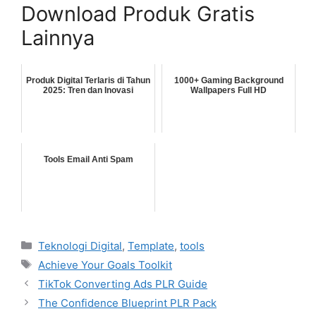
Download Produk Gratis
Lainnya
Produk Digital Terlaris di Tahun
1000+ Gaming Background
2025: Tren dan Inovasi
Wallpapers Full HD
Tools Email Anti Spam
Categories
Teknologi Digital
,
Template
,
tools
Tags
Achieve Your Goals Toolkit
TikTok Converting Ads PLR Guide
The Confidence Blueprint PLR Pack