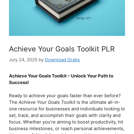
Achieve Your Goals Toolkit PLR
July 24, 2025
by
Download Gratis
Achieve Your Goals Toolkit – Unlock Your Path to
Success!
Ready to achieve your goals faster than ever before?
The
Achieve Your Goals Toolkit
is the ultimate all-in-
one resource for businesses and individuals looking to
set, track, and accomplish their goals with clarity and
focus. Whether you’re aiming to boost productivity, hit
business milestones, or reach personal achievements,