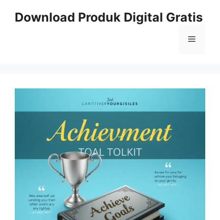
Skip
Download Produk Digital Gratis
to
content
Menu