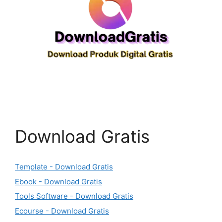
Download Gratis
Template - Download Gratis
Ebook - Download Gratis
Tools Software - Download Gratis
Ecourse - Download Gratis