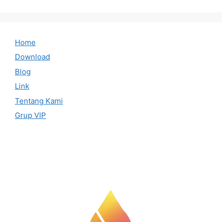
Home
Download
Blog
Link
Tentang Kami
Grup VIP