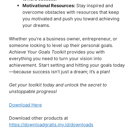
Motivational Resources:
Stay inspired and
overcome obstacles with resources that keep
you motivated and push you toward achieving
your dreams.
Whether you’re a business owner, entrepreneur, or
someone looking to level up their personal goals.
Achieve Your Goals Toolkit
provides you with
everything you need to turn your vision into
achievement. Start setting and hitting your goals today
—because success isn’t just a dream; it’s a plan!
Get your toolkit today and unlock the secret to
unstoppable progress!
Download Here
Download other products at
https://downloadgratis.my.id/downloads