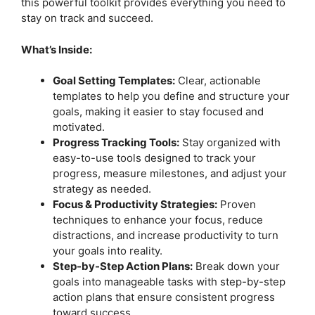
this powerful toolkit provides everything you need to
stay on track and succeed.
What’s Inside:
Goal Setting Templates:
Clear, actionable
templates to help you define and structure your
goals, making it easier to stay focused and
motivated.
Progress Tracking Tools:
Stay organized with
easy-to-use tools designed to track your
progress, measure milestones, and adjust your
strategy as needed.
Focus & Productivity Strategies:
Proven
techniques to enhance your focus, reduce
distractions, and increase productivity to turn
your goals into reality.
Step-by-Step Action Plans:
Break down your
goals into manageable tasks with step-by-step
action plans that ensure consistent progress
toward success.