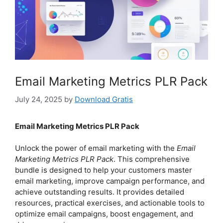
Email Marketing Metrics PLR Pack
July 24, 2025
by
Download Gratis
Email Marketing Metrics PLR Pack
Unlock the power of email marketing with the
Email
Marketing Metrics PLR Pack
. This comprehensive
bundle is designed to help your customers master
email marketing, improve campaign performance, and
achieve outstanding results. It provides detailed
resources, practical exercises, and actionable tools to
optimize email campaigns, boost engagement, and