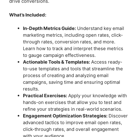
drive conversions.
What’s Included:
In-Depth Metrics Guide:
Understand key email
marketing metrics, including open rates, click-
through rates, conversion rates, and more.
Learn how to track and interpret these metrics
to gauge campaign effectiveness.
Actionable Tools & Templates:
Access ready-
to-use templates and tools that streamline the
process of creating and analyzing email
campaigns, saving time and ensuring optimal
results.
Practical Exercises:
Apply your knowledge with
hands-on exercises that allow you to test and
refine your strategies in real-world scenarios.
Engagement Optimization Strategies:
Discover
advanced tactics to improve email open rates,
click-through rates, and overall engagement
with your audience.