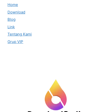
Home
Download
Blog
Link
Tentang Kami
Grup VIP