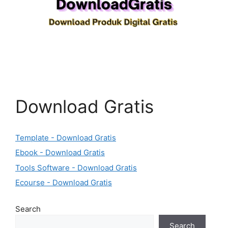
Download Gratis
Template - Download Gratis
Ebook - Download Gratis
Tools Software - Download Gratis
Ecourse - Download Gratis
Search
Search