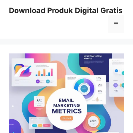
Skip
Download Produk Digital Gratis
to
content
Menu