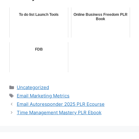
To do list Launch Tools
Online Business Freedom PLR
Book
FDB
Categories
Uncategorized
Tags
Email Marketing Metrics
Email Autoresponder 2025 PLR Ecourse
Time Management Mastery PLR Ebook