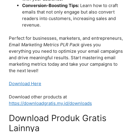
Conversion-Boosting Tips:
Learn how to craft
emails that not only engage but also convert
readers into customers, increasing sales and
revenue.
Perfect for businesses, marketers, and entrepreneurs,
Email Marketing Metrics PLR Pack
gives you
everything you need to optimize your email campaigns
and drive meaningful results. Start mastering email
marketing metrics today and take your campaigns to
the next level!
Download Here
Download other products at
https://downloadgratis.my.id/downloads
Download Produk Gratis
Lainnya