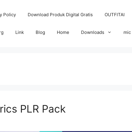
y Policy
Download Produk Digital Gratis
OUTFITAI
rg
Link
Blog
Home
Downloads
mic
rics PLR Pack