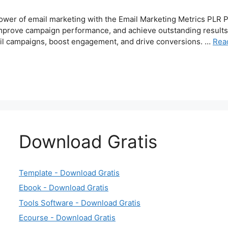
ower of email marketing with the Email Marketing Metrics PLR 
prove campaign performance, and achieve outstanding results. I
mail campaigns, boost engagement, and drive conversions. …
Rea
Download Gratis
Template - Download Gratis
Ebook - Download Gratis
Tools Software - Download Gratis
Ecourse - Download Gratis