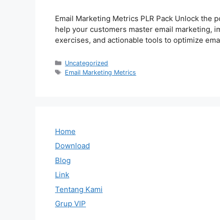
Email Marketing Metrics PLR Pack Unlock the p
help your customers master email marketing, im
exercises, and actionable tools to optimize e
Categories
Uncategorized
Tags
Email Marketing Metrics
Home
Download
Blog
Link
Tentang Kami
Grup VIP