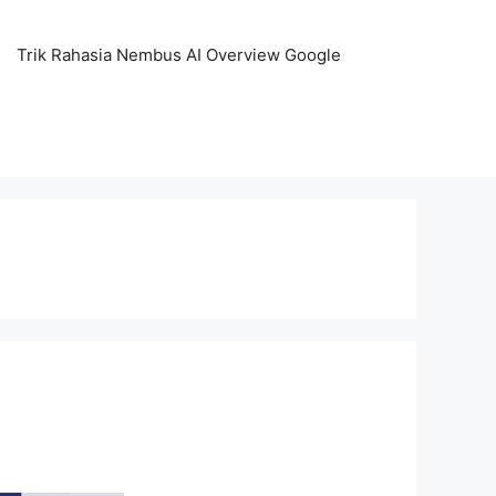
Trik Rahasia Nembus AI Overview Google