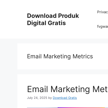
Skip
to
Privac
content
Download Produk
Digital Gratis
fvgwa
Email Marketing Metrics
Email Marketing Met
July 24, 2025
by
Download Gratis