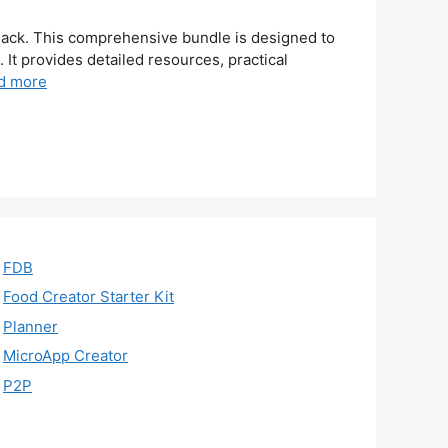
Pack. This comprehensive bundle is designed to
t provides detailed resources, practical
d more
FDB
Food Creator Starter Kit
Planner
MicroApp Creator
P2P