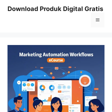
Skip
Download Produk Digital Gratis
to
content
Menu