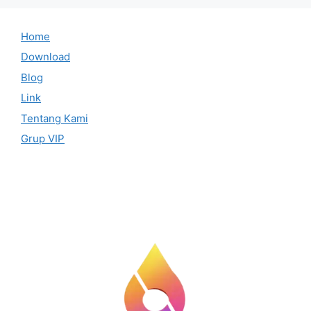
Home
Download
Blog
Link
Tentang Kami
Grup VIP