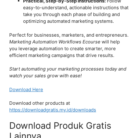
Practical, Step-by-Step Instructions:
Follow
easy-to-understand, actionable instructions that
take you through each phase of building and
optimizing automated marketing systems.
Perfect for businesses, marketers, and entrepreneurs.
Marketing Automation Workflows Ecourse
will help
you leverage automation to create smarter, more
efficient marketing campaigns that drive results.
Start automating your marketing processes today and
watch your sales grow with ease!
Download Here
Download other products at
https://downloadgratis.my.id/downloads
Download Produk Gratis
Lainnya