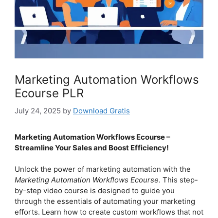
Marketing Automation Workflows
Ecourse PLR
July 24, 2025
by
Download Gratis
Marketing Automation Workflows Ecourse –
Streamline Your Sales and Boost Efficiency!
Unlock the power of marketing automation with the
Marketing Automation Workflows Ecourse
. This step-
by-step video course is designed to guide you
through the essentials of automating your marketing
efforts. Learn how to create custom workflows that not