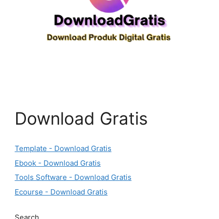
Download Gratis
Template - Download Gratis
Ebook - Download Gratis
Tools Software - Download Gratis
Ecourse - Download Gratis
Search