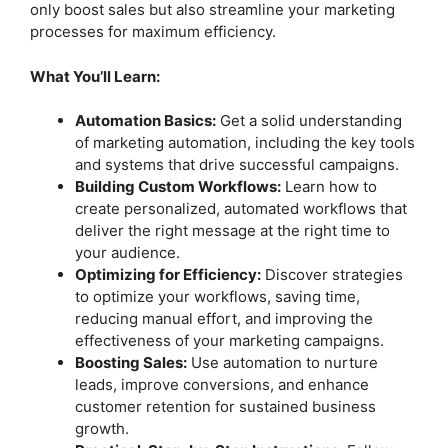
only boost sales but also streamline your marketing
processes for maximum efficiency.
What You’ll Learn:
Automation Basics:
Get a solid understanding
of marketing automation, including the key tools
and systems that drive successful campaigns.
Building Custom Workflows:
Learn how to
create personalized, automated workflows that
deliver the right message at the right time to
your audience.
Optimizing for Efficiency:
Discover strategies
to optimize your workflows, saving time,
reducing manual effort, and improving the
effectiveness of your marketing campaigns.
Boosting Sales:
Use automation to nurture
leads, improve conversions, and enhance
customer retention for sustained business
growth.