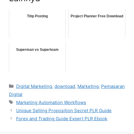
Titip Posting
Project Planner Free Download
Superman vs Superteam
Categories
Digital Marketing
,
download
,
Marketing
,
Pemasaran
Digital
Tags
Marketing Automation Workflows
Unique Selling Proposition Secret PLR Guide
Forex and Trading Guide Expert PLR Ebook