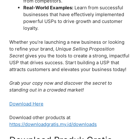
from competitors.
Real-World Examples:
Learn from successful
businesses that have effectively implemented
powerful USPs to drive growth and customer
loyalty.
Whether you’re launching a new business or looking
to refine your brand,
Unique Selling Proposition
Secret
gives you the tools to create a strong, impactful
USP that drives success. Start building a USP that
attracts customers and elevates your business today!
Grab your copy now and discover the secret to
standing out in a crowded market!
Download Here
Download other products at
https://downloadgratis.my.id/downloads