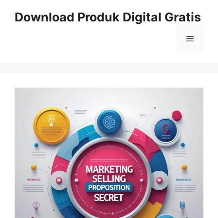
Skip
Download Produk Digital Gratis
to
content
Menu