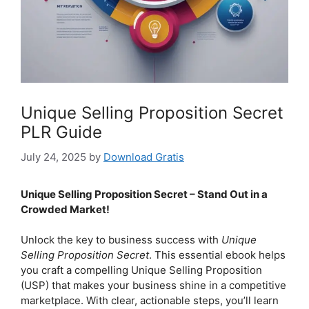
Unique Selling Proposition Secret
PLR Guide
July 24, 2025
by
Download Gratis
Unique Selling Proposition Secret – Stand Out in a
Crowded Market!
Unlock the key to business success with
Unique
Selling Proposition Secret
. This essential ebook helps
you craft a compelling Unique Selling Proposition
(USP) that makes your business shine in a competitive
marketplace. With clear, actionable steps, you’ll learn