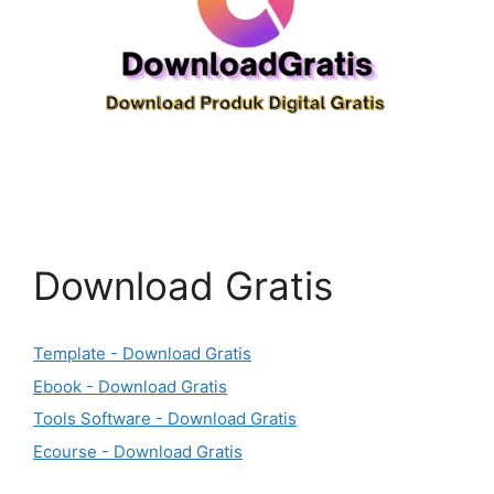
Download Gratis
Template - Download Gratis
Ebook - Download Gratis
Tools Software - Download Gratis
Ecourse - Download Gratis