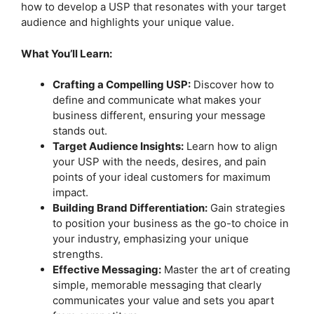
how to develop a USP that resonates with your target
audience and highlights your unique value.
What You’ll Learn:
Crafting a Compelling USP:
Discover how to
define and communicate what makes your
business different, ensuring your message
stands out.
Target Audience Insights:
Learn how to align
your USP with the needs, desires, and pain
points of your ideal customers for maximum
impact.
Building Brand Differentiation:
Gain strategies
to position your business as the go-to choice in
your industry, emphasizing your unique
strengths.
Effective Messaging:
Master the art of creating
simple, memorable messaging that clearly
communicates your value and sets you apart