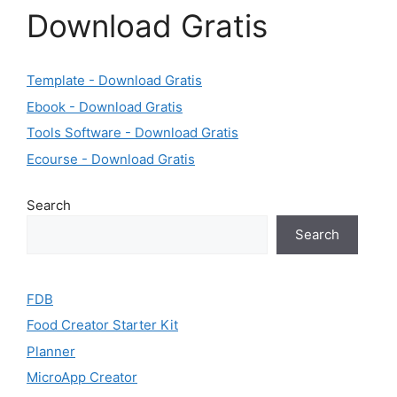
Download Gratis
Template - Download Gratis
Ebook - Download Gratis
Tools Software - Download Gratis
Ecourse - Download Gratis
Search
Search
FDB
Food Creator Starter Kit
Planner
MicroApp Creator