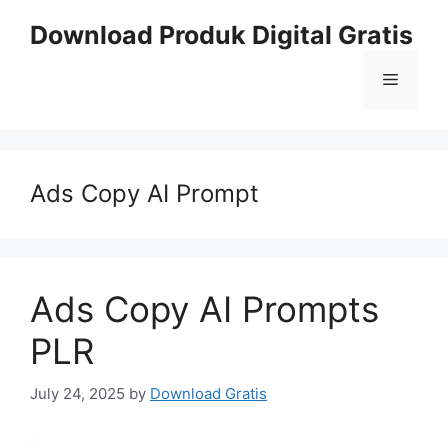
Skip
Download Produk Digital Gratis
to
content
Menu
Ads Copy AI Prompt
Ads Copy AI Prompts
PLR
July 24, 2025
by
Download Gratis