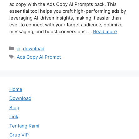
ad copy with the Ads Copy AI Prompts pack. This
essential tool helps you craft high-performing ads by
leveraging AI-driven insights, making it easier than
ever to connect with your target audience, optimize
messaging, and boost conversions. …
Read more
Categories
ai
,
download
Tags
Ads Copy AI Prompt
Home
Download
Blog
Link
Tentang Kami
Grup VIP