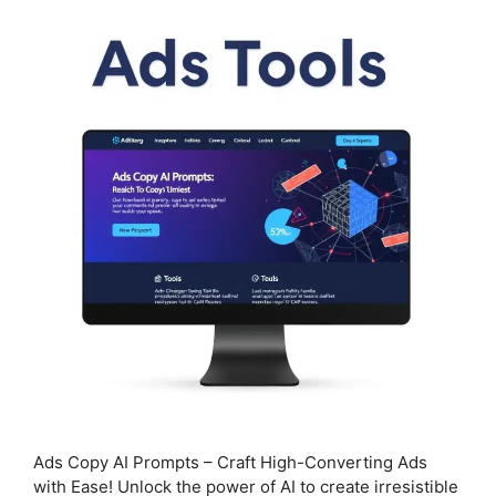
Ads Copy AI Prompts – Craft High-Converting Ads
with Ease! Unlock the power of AI to create irresistible