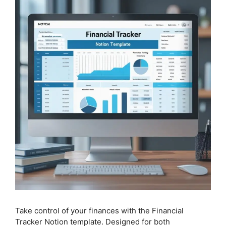
Take control of your finances with the Financial
Tracker Notion template. Designed for both