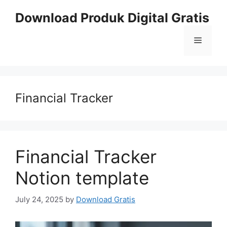
Skip
Download Produk Digital Gratis
to
content
Menu
Financial Tracker
Financial Tracker
Notion template
July 24, 2025
by
Download Gratis