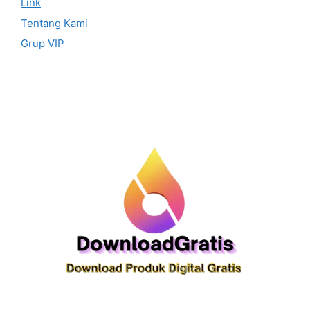
Link
Tentang Kami
Grup VIP