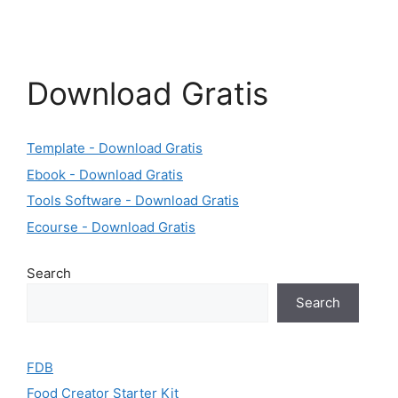
Download Gratis
Template - Download Gratis
Ebook - Download Gratis
Tools Software - Download Gratis
Ecourse - Download Gratis
Search
Search
FDB
Food Creator Starter Kit