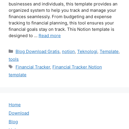
businesses and individuals, this template provides an
organized system to help you track and manage your
finances seamlessly. From budgeting and expense
tracking to financial planning, this tool ensures your
financial goals stay on track. This Notion template is
designed to …
Read more
Categories
Blog Download Gratis
,
notion
,
Teknologi
,
Template
,
tools
Tags
Financial Tracker
,
Financial Tracker Notion
template
Home
Download
Blog