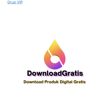
Grup VIP