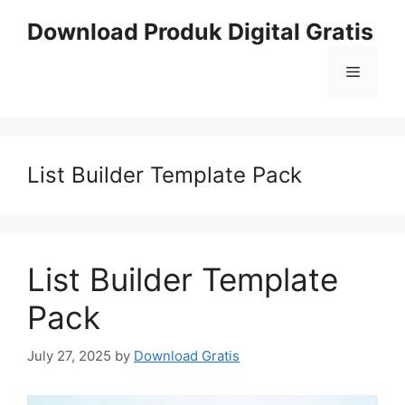
Skip
Download Produk Digital Gratis
to
content
Menu
List Builder Template Pack
List Builder Template
Pack
July 27, 2025
by
Download Gratis