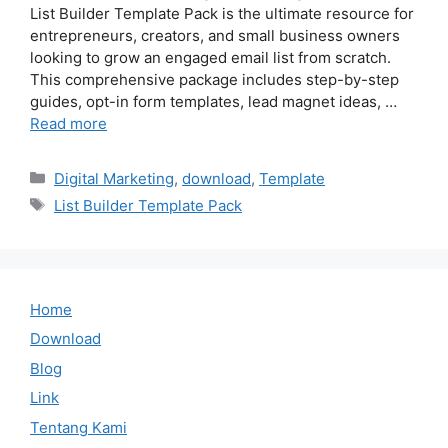
List Builder Template Pack is the ultimate resource for
entrepreneurs, creators, and small business owners
looking to grow an engaged email list from scratch.
This comprehensive package includes step-by-step
guides, opt-in form templates, lead magnet ideas, …
Read more
Categories
Digital Marketing
,
download
,
Template
Tags
List Builder Template Pack
Home
Download
Blog
Link
Tentang Kami