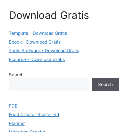
Download Gratis
Template - Download Gratis
Ebook - Download Gratis
Tools Software - Download Gratis
Ecourse - Download Gratis
Search
Search
FDB
Food Creator Starter Kit
Planner
MicroApp Creator