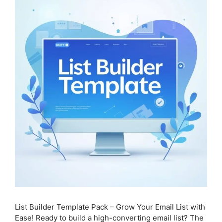
List Builder Template Pack – Grow Your Email List with
Ease! Ready to build a high-converting email list? The