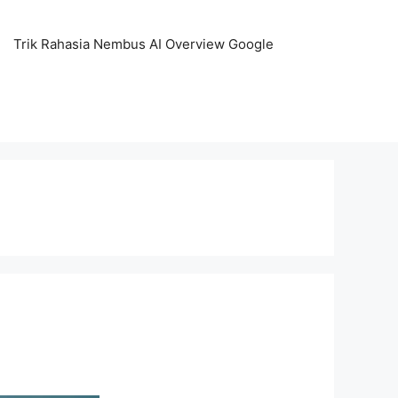
Trik Rahasia Nembus AI Overview Google