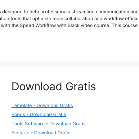
 designed to help professionals streamline communication and b
tion tools that optimize team collaboration and workflow efficien
 with the Speed Workflow with Slack video course. This cours
Download Gratis
Template - Download Gratis
Ebook - Download Gratis
Tools Software - Download Gratis
Ecourse - Download Gratis