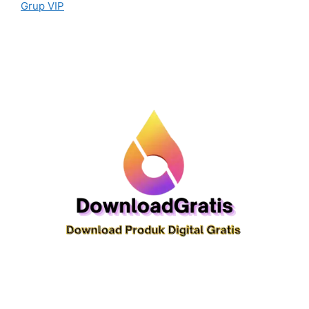
Grup VIP