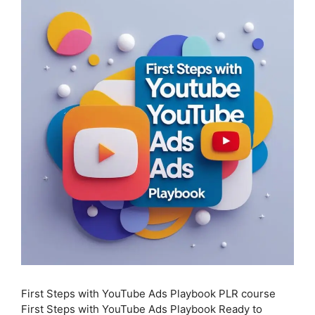
First Steps with YouTube Ads Playbook PLR course
First Steps with YouTube Ads Playbook Ready to