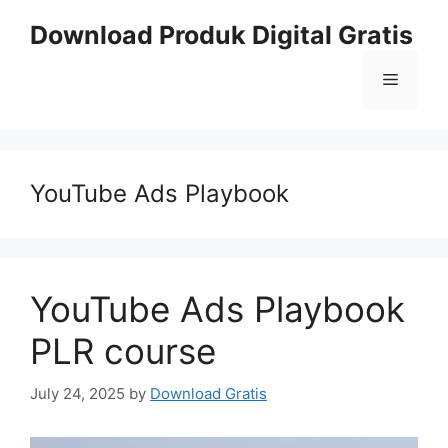
Skip
Download Produk Digital Gratis
to
content
Menu
YouTube Ads Playbook
YouTube Ads Playbook
PLR course
July 24, 2025
by
Download Gratis