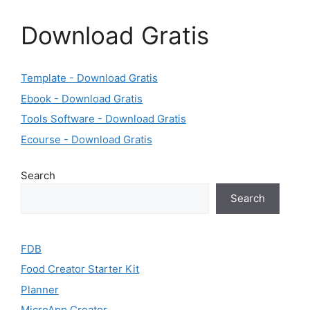
Download Gratis
Template - Download Gratis
Ebook - Download Gratis
Tools Software - Download Gratis
Ecourse - Download Gratis
Search
Search
FDB
Food Creator Starter Kit
Planner
MicroApp Creator