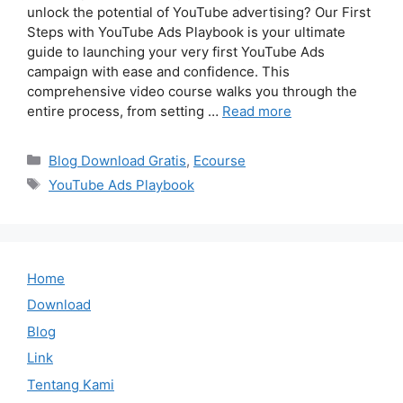
unlock the potential of YouTube advertising? Our First
Steps with YouTube Ads Playbook is your ultimate
guide to launching your very first YouTube Ads
campaign with ease and confidence. This
comprehensive video course walks you through the
entire process, from setting …
Read more
Categories
Blog Download Gratis
,
Ecourse
Tags
YouTube Ads Playbook
Home
Download
Blog
Link
Tentang Kami